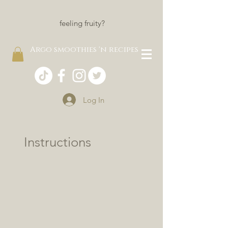
feeling fruity?
Argo smoothies 'n recipes
Log In
Instructions