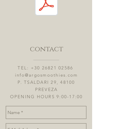
contact
TEL:
+30 26821 02586
info@argosmoothies.com
P. TSALDARI 29, 48100
PREVEZA
OPENING HOURS 9:00-17:00