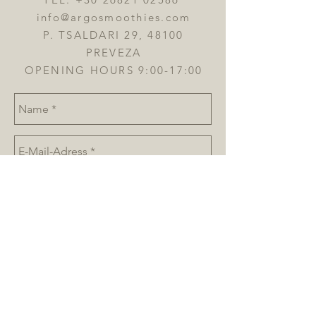
info@argosmoothies.com
P. TSALDARI 29, 48100
PREVEZA
OPENING HOURS 9:00-17:00