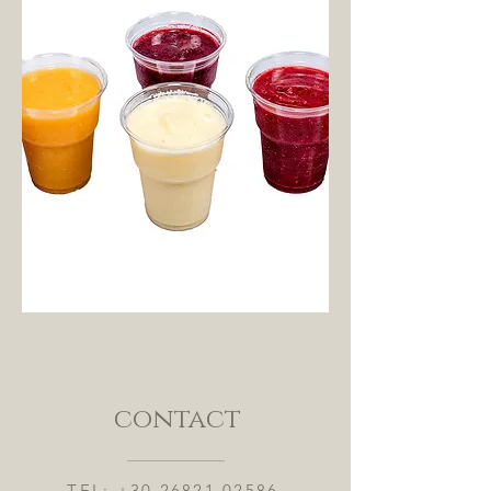
contact
TEL:
+30 26821 02586