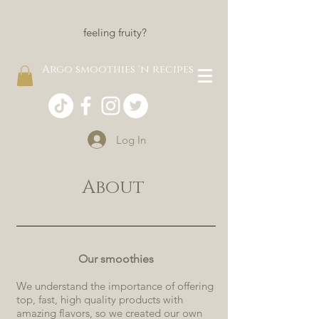
feeling fruity?
Argo smoothies 'n recipes
Log In
About
Our smoothies
We understand the importance of offering
top, fast, high quality products with
amazing flavors, so we created our own