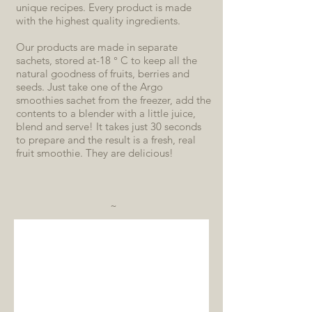
unique recipes. Every product is made
with the highest quality ingredients.
Our products are made in separate
sachets, stored at-18 ° C to keep all the
natural goodness of fruits, berries and
seeds. Just take one of the Argo
smoothies sachet from the freezer, add the
contents to a blender with a little juice,
blend and serve! It takes just 30 seconds
to prepare and the result is a fresh, real
fruit smoothie. They are delicious!
~